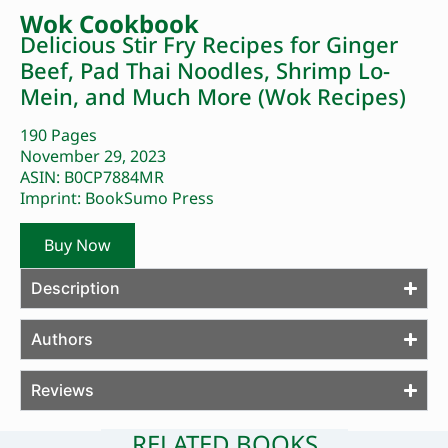
Wok Cookbook
Delicious Stir Fry Recipes for Ginger
Beef, Pad Thai Noodles, Shrimp Lo-
Mein, and Much More (Wok Recipes)
190 Pages
November 29, 2023
ASIN: B0CP7884MR
Imprint: BookSumo Press
Buy Now
Description
Authors
Reviews
RELATED BOOKS