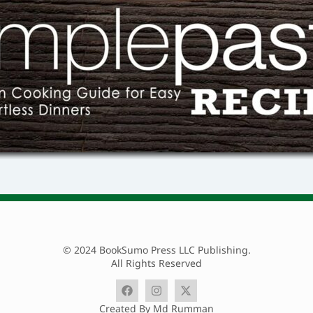
© 2024 BookSumo Press LLC Publishing.
All Rights Reserved
Created By Md Rumman