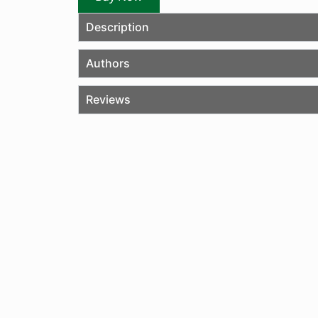
Description
Authors
Reviews