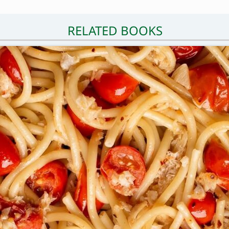
RELATED BOOKS