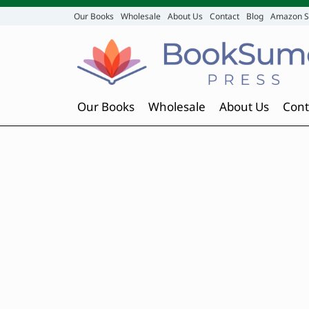
Our Books
Wholesale
About Us
Contact
Blog
Amazon S
Our Books
Wholesale
About Us
Cont