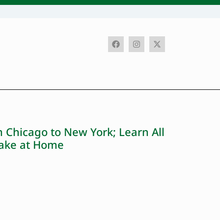
m Chicago to New York; Learn All
 Make at Home