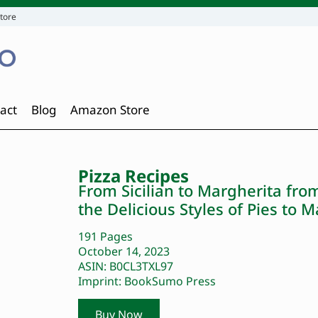
tore
act
Blog
Amazon Store
Pizza Recipes
From Sicilian to Margherita fro
the Delicious Styles of Pies to
191 Pages
October 14, 2023
ASIN: B0CL3TXL97
Imprint: BookSumo Press
Buy Now