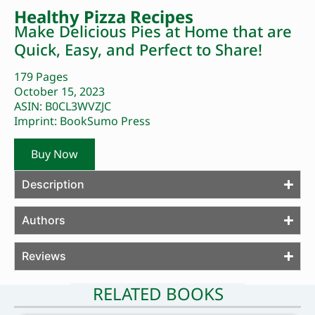
Healthy Pizza Recipes
Make Delicious Pies at Home that are
Quick, Easy, and Perfect to Share!
179 Pages
October 15, 2023
ASIN: B0CL3WVZJC
Imprint: BookSumo Press
Buy Now
Description
Authors
Reviews
RELATED BOOKS