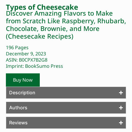
Types of Cheesecake
Discover Amazing Flavors to Make
from Scratch Like Raspberry, Rhubarb,
Chocolate, Brownie, and More
(Cheesecake Recipes)
196 Pages
December 9, 2023
ASIN: B0CPX7B2G8
Imprint: BookSumo Press
Buy Now
Description
Authors
Reviews