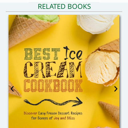
RELATED BOOKS