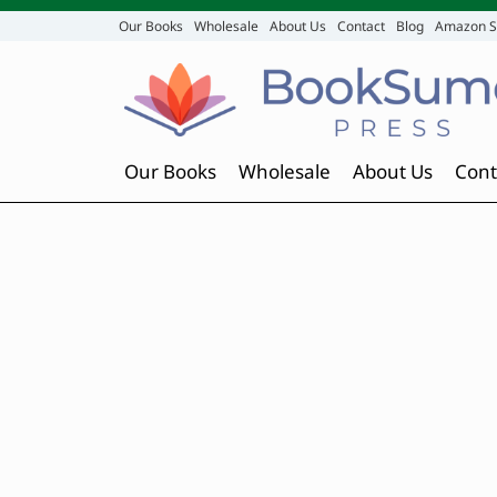
Our Books
Wholesale
About Us
Contact
Blog
Amazon S
Our Books
Wholesale
About Us
Cont