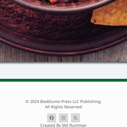
© 2024 BookSumo Press LLC Publishing.
All Rights Reserved
Created By Md Rumman