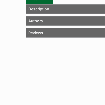
Description
Authors
Reviews