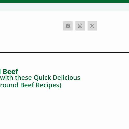
 Beef
ith these Quick Delicious
round Beef Recipes)