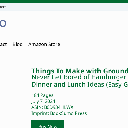
tore
act
Blog
Amazon Store
Things To Make with Ground
Never Get Bored of Hamburger w
Dinner and Lunch Ideas (Easy G
184 Pages
July 7, 2024
ASIN: B0D934HLWX
Imprint: BookSumo Press
Buy Now