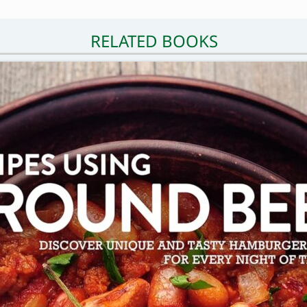
RELATED BOOKS