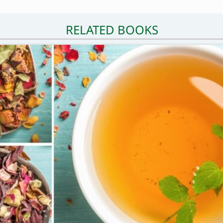
RELATED BOOKS