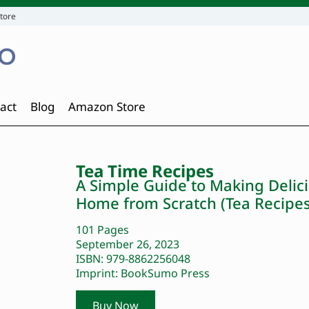
tore
act
Blog
Amazon Store
Tea Time Recipes
A Simple Guide to Making Delici
Home from Scratch (Tea Recipes
101 Pages
September 26, 2023
ISBN: 979-8862256048
Imprint: BookSumo Press
Buy Now