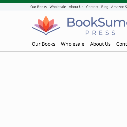
Our Books
Wholesale
About Us
Contact
Blog
Amazon S
Our Books
Wholesale
About Us
Cont