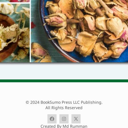
© 2024 BookSumo Press LLC Publishing.
All Rights Reserved
Created By Md Rumman