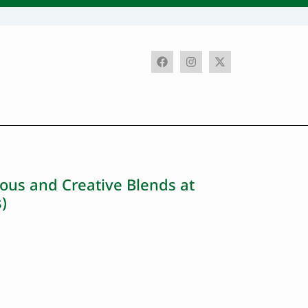
ous and Creative Blends at
)