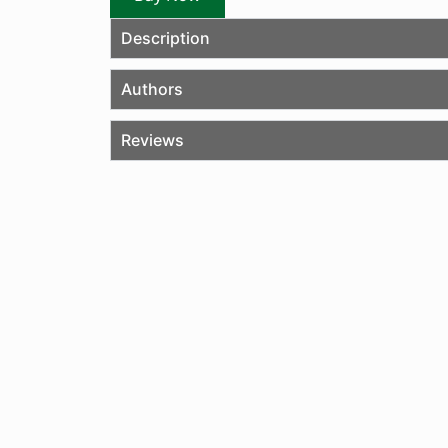
Description
Authors
Reviews