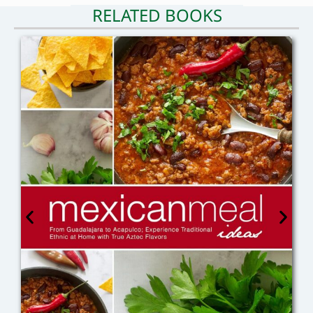
RELATED BOOKS