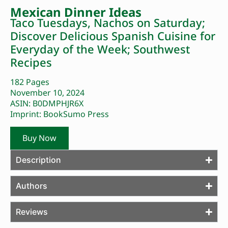
Mexican Dinner Ideas
Taco Tuesdays, Nachos on Saturday;
Discover Delicious Spanish Cuisine for
Everyday of the Week; Southwest
Recipes
182 Pages
November 10, 2024
ASIN: B0DMPHJR6X
Imprint: BookSumo Press
Buy Now
Description
Authors
Reviews