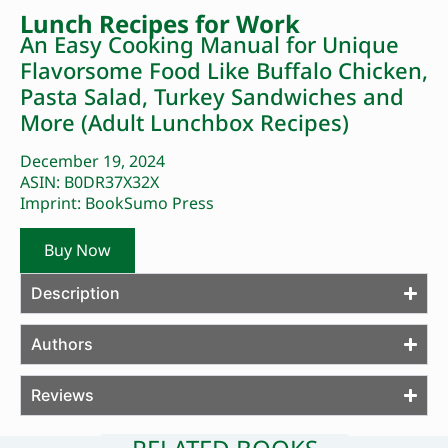
Lunch Recipes for Work
An Easy Cooking Manual for Unique
Flavorsome Food Like Buffalo Chicken,
Pasta Salad, Turkey Sandwiches and
More (Adult Lunchbox Recipes)
December 19, 2024
ASIN: B0DR37X32X
Imprint: BookSumo Press
Buy Now
Description
Authors
Reviews