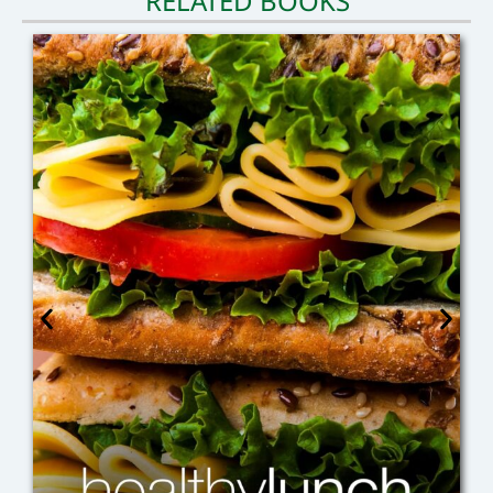
RELATED BOOKS