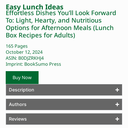
Easy Lunch Ideas
Effortless Dishes You’ll Look Forward
To: Light, Hearty, and Nutritious
Options for Afternoon Meals (Lunch
Box Recipes for Adults)
165 Pages
October 12, 2024
ASIN: B0DJZRKHJ4
Imprint: BookSumo Press
Buy Now
Description
Authors
Reviews