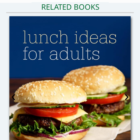
RELATED BOOKS