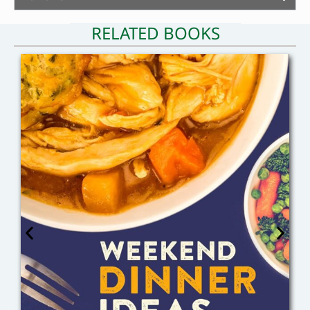
RELATED BOOKS