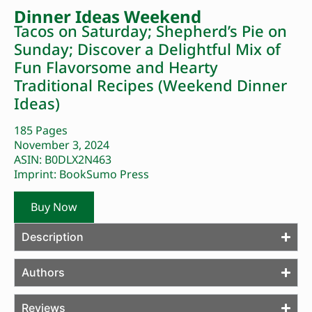
Dinner Ideas Weekend
Tacos on Saturday; Shepherd’s Pie on
Sunday; Discover a Delightful Mix of
Fun Flavorsome and Hearty
Traditional Recipes (Weekend Dinner
Ideas)
185 Pages
November 3, 2024
ASIN: B0DLX2N463
Imprint: BookSumo Press
Buy Now
Description
Authors
Reviews