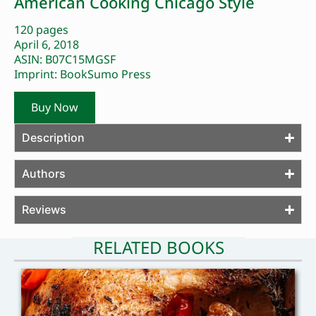
American Cooking Chicago Style
120 pages
April 6, 2018
ASIN: B07C15MGSF
Imprint: BookSumo Press
Buy Now
Description
Authors
Reviews
RELATED BOOKS