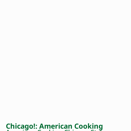
Chicago!: American Cooking