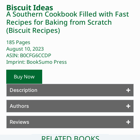
Biscuit Ideas
A Southern Cookbook Filled with Fast
Recipes for Baking from Scratch
(Biscuit Recipes)
185 Pages
August 10, 2023
ASIN: B0CFG6CCDP
Imprint: BookSumo Press
Buy Now
Description
Authors
Reviews
RELATED BOOKS