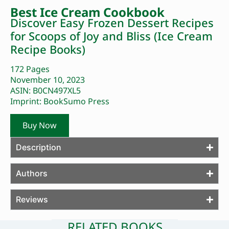
Best Ice Cream Cookbook
Discover Easy Frozen Dessert Recipes
for Scoops of Joy and Bliss (Ice Cream
Recipe Books)
172 Pages
November 10, 2023
ASIN: B0CN497XL5
Imprint: BookSumo Press
Buy Now
Description
Authors
Reviews
RELATED BOOKS