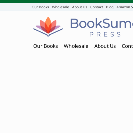
Our Books
Wholesale
About Us
Contact
Blog
Amazon S
Our Books
Wholesale
About Us
Cont