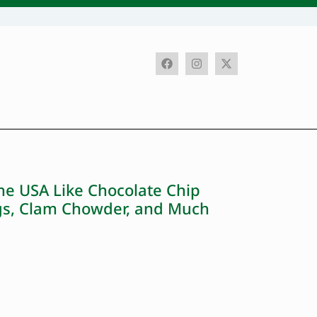
he USA Like Chocolate Chip
ngs, Clam Chowder, and Much