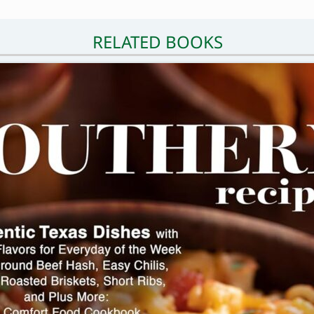
RELATED BOOKS