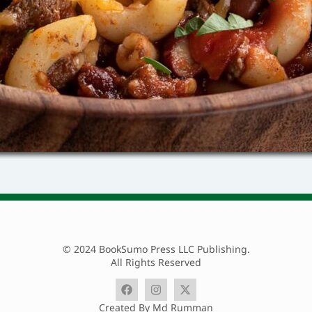
© 2024 BookSumo Press LLC Publishing.
All Rights Reserved
Created By Md Rumman