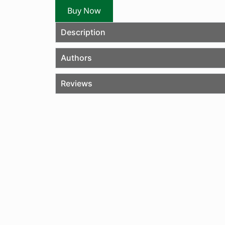
Buy Now
Description
Authors
Reviews