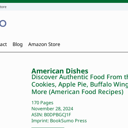
tore
act
Blog
Amazon Store
American Dishes
Discover Authentic Food From t
Cookies, Apple Pie, Buffalo Wi
More (American Food Recipes)
170 Pages
November 28, 2024
ASIN: B0DPBGCJ1F
Imprint: BookSumo Press