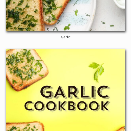
Garlic