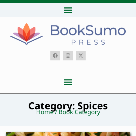
Category: Spices
Home / Book Category