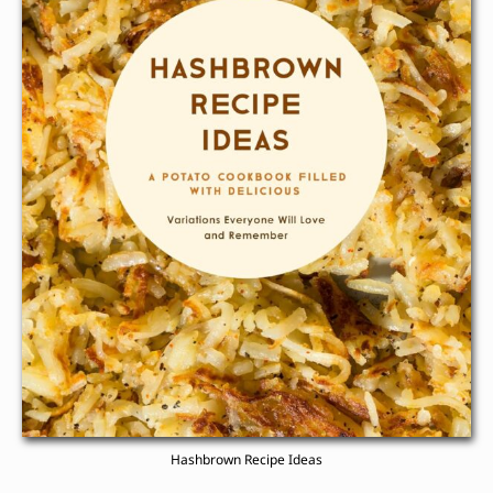
Hashbrown Recipe Ideas