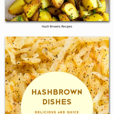
Hash Browns Recipes