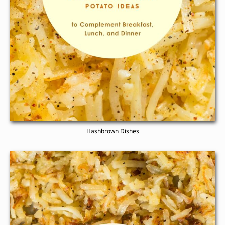
Hashbrown Dishes