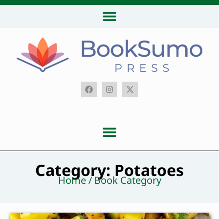
Category: Potatoes
Home / Book Category